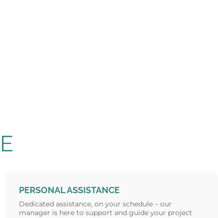
E
PERSONAL ASSISTANCE
Dedicated assistance, on your schedule – our
manager is here to support and guide your project