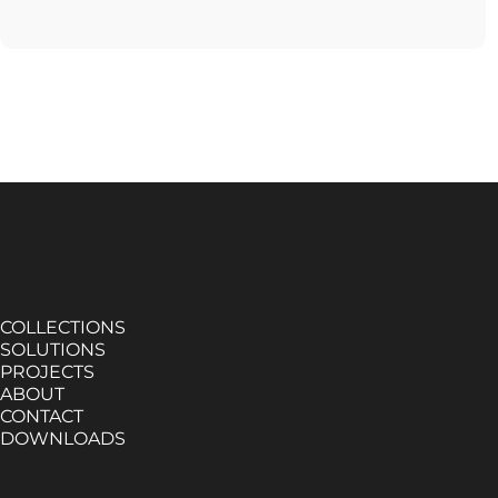
COLLECTIONS
SOLUTIONS
PROJECTS
ABOUT
CONTACT
DOWNLOADS