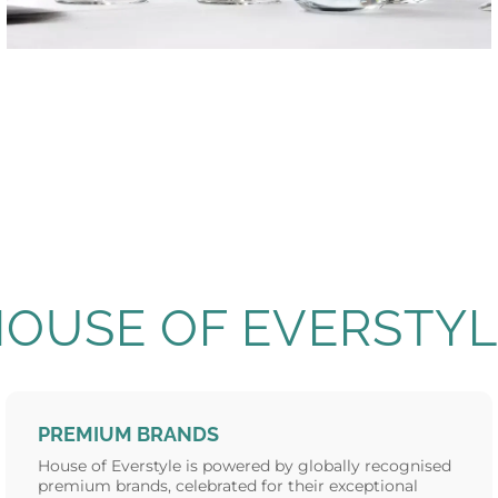
VICRILA
Glassware
HOUSE OF EVERSTYL
PREMIUM BRANDS
House of Everstyle is powered by globally recognised
premium brands, celebrated for their exceptional