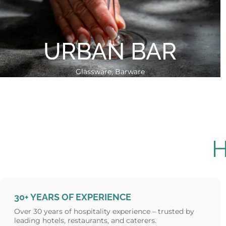
URBAN BAR
Glassware, Barware
30+ YEARS OF EXPERIENCE
Over 30 years of hospitality experience – trusted by
leading hotels, restaurants, and caterers.