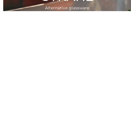
Alternative glassware