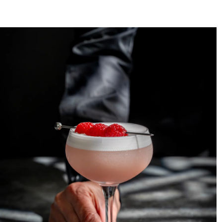
Crystal Glassware