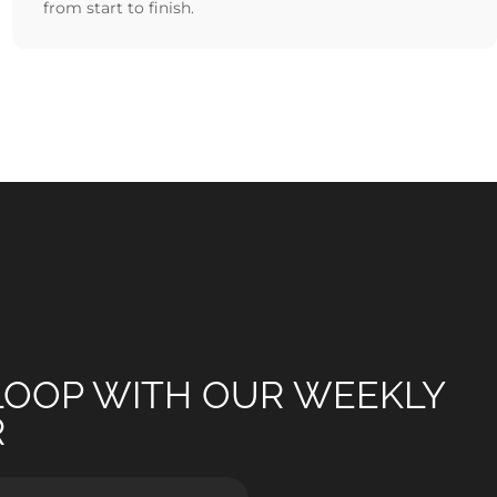
from start to finish.
 LOOP WITH OUR WEEKLY
R