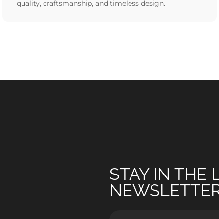
quality, craftsmanship, and timeless design.
STAY IN THE
NEWSLETTE