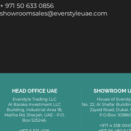
+ 971 50 633 0856
showroomsales@everstyleuae.com
HEAD OFFICE UAE
SHOWROOM U
Everstyle Trading LLC
House of Eversty
Al Baraka Investment LLC
No. 22, Al Shafar Buildi
Building, Industrial Area 18,
Zayed Road, Dubai, 
Maliha Rd, Sharjah, UAE - P.O.
P.O.Box: 10386
Box 525246.
+971 4 338 004
+971 6 531 4106
+971 56 480 64