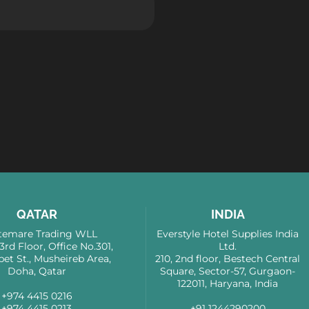
QATAR
INDIA
emare Trading WLL
Everstyle Hotel Supplies India
 3rd Floor, Office No.301,
Ltd.
bet St., Musheireb Area,
210, 2nd floor, Bestech Central
Doha, Qatar
Square, Sector-57, Gurgaon-
122011, Haryana, India
+974 4415 0216
+974 4415 0213
+91 1244290200