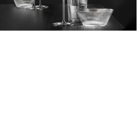
/
CATALOGUE
/
GLASSWARE
GLASSWA
NACHTMANN