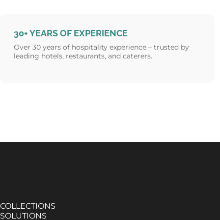
30+ YEARS OF EXPERIENCE
Over 30 years of hospitality experience – trusted by
leading hotels, restaurants, and caterers.
COLLECTIONS
SOLUTIONS