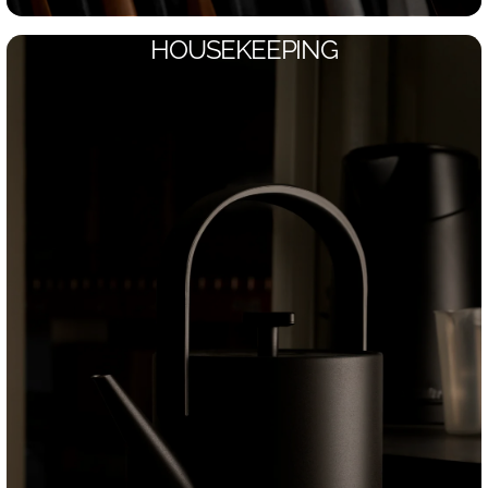
HOUSEKEEPING