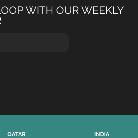
 LOOP WITH OUR WEEKLY
R
QATAR
INDIA