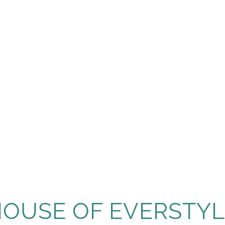
HOUSE OF EVERSTYL