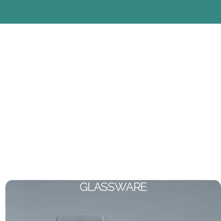
GLASSWARE