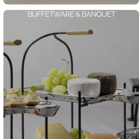
BUFFETWARE & BANQUET