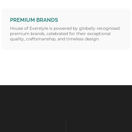
PREMIUM BRANDS
House of Everstyle is powered by globally recognised
premium brands, celebrated for their exceptional
quality, craftsmanship, and timeless design.