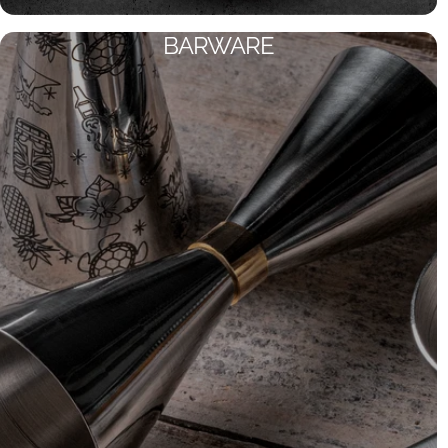
BARWARE