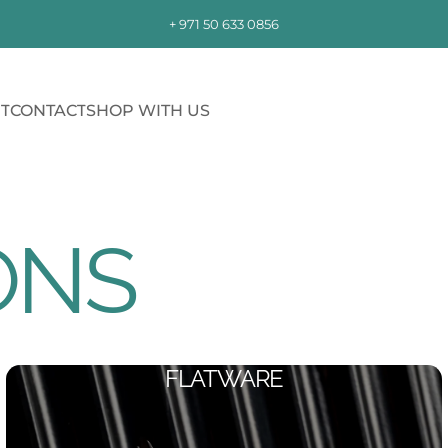
+ 971 50 633 0856
T
CONTACT
SHOP WITH US
CONTACT
SHOP WITH US
ONS
FLATWARE