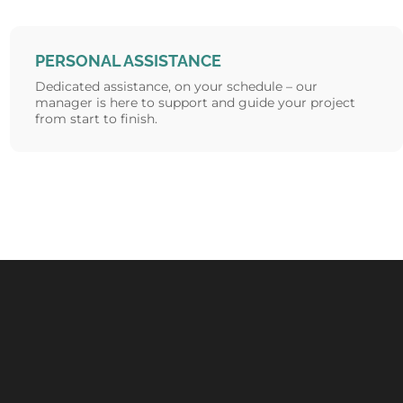
PERSONAL ASSISTANCE
Dedicated assistance, on your schedule – our
manager is here to support and guide your project
from start to finish.