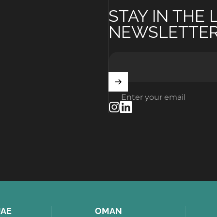
STAY IN THE
NEWSLETTE
Enter your email
Instagram
LinkedIn
AE
OMAN