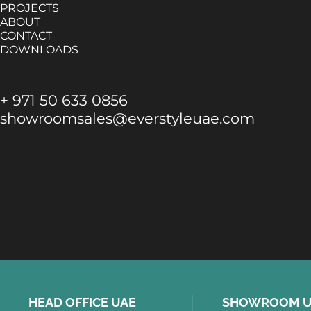
PROJECTS
ABOUT
CONTACT
DOWNLOADS
+ 971 50 633 0856
showroomsales@everstyleuae.com
HEAD OFFICE UAE
SHOWROOM U