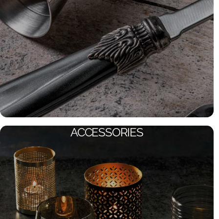
ACCESSORIES